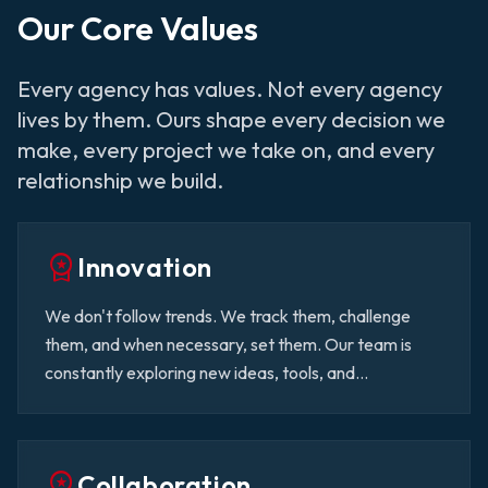
Our Core Values
Every agency has values. Not every agency
lives by them. Ours shape every decision we
make, every project we take on, and every
relationship we build.
workspace_premium
Innovation
We don't follow trends. We track them, challenge
them, and when necessary, set them. Our team is
constantly exploring new ideas, tools, and
technologies to make sure our clients always have a
competitive advantage.
workspace_premium
Collaboration