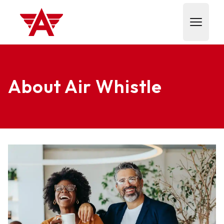
Air Whistle
Open m
About Air Whistle