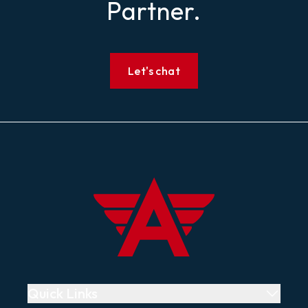
Partner.
Let's chat
Footer
Air Whistle
Quick Links